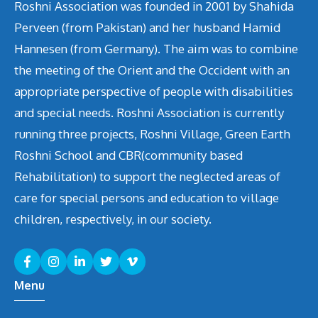
v
Roshni Association was founded in 2001 by Shahida
Perveen (from Pakistan) and her husband Hamid
i
Hannesen (from Germany). The aim was to combine
g
the meeting of the Orient and the Occident with an
appropriate perspective of people with disabilities
a
and special needs. Roshni Association is currently
t
running three projects, Roshni Village, Green Earth
i
Roshni School and CBR(community based
Rehabilitation) to support the neglected areas of
o
care for special persons and education to village
n
children, respectively, in our society.
Menu