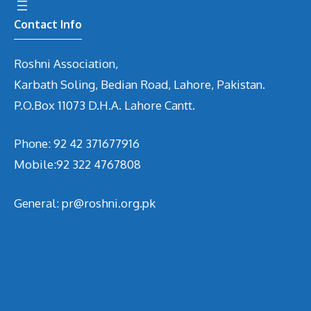
Contact Info
Roshni Association,
Karbath Soling, Bedian Road, Lahore, Pakistan.
P.O.Box 11073 D.H.A. Lahore Cantt.
Phone: 92 42 371677916
Mobile:92 322 4767808
General: pr@roshni.org.pk