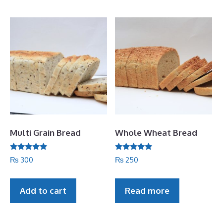
5
Multi Grain Bread
Whole Wheat Bread
Rated
Rated
₨
300
₨
250
5.00
5.00
out of 5
out of 5
Add to cart
Read more