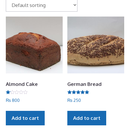
Almond Cake
German Bread
R
Rated
₨
800
₨
250
at
5.00
ed
out of 5
1.
06
Add to cart
Add to cart
ou
t
of