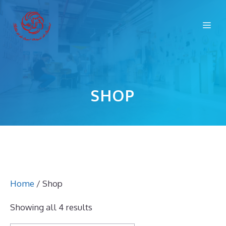
Skip
to
Me
content
SHOP
Home
/ Shop
Showing all 4 results