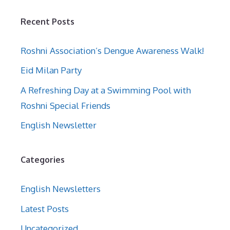
Recent Posts
Roshni Association’s Dengue Awareness Walk!
Eid Milan Party
A Refreshing Day at a Swimming Pool with
Roshni Special Friends
English Newsletter
Categories
English Newsletters
Latest Posts
Uncategorized