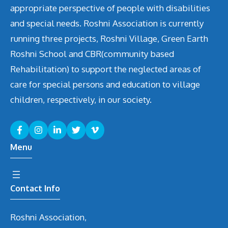
appropriate perspective of people with disabilities
and special needs. Roshni Association is currently
running three projects, Roshni Village, Green Earth
Roshni School and CBR(community based
Rehabilitation) to support the neglected areas of
care for special persons and education to village
children, respectively, in our society.
Menu
Contact Info
Roshni Association,