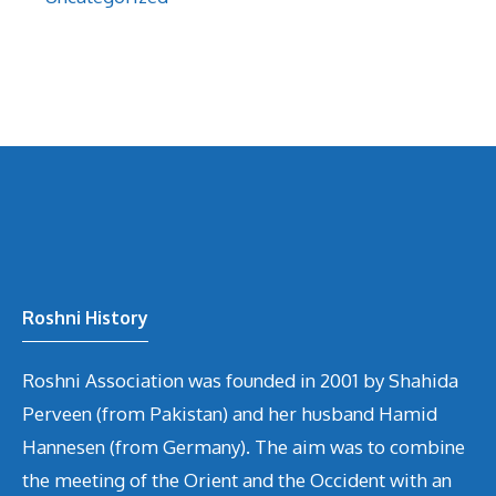
Roshni History
Roshni Association was founded in 2001 by Shahida
Perveen (from Pakistan) and her husband Hamid
Hannesen (from Germany). The aim was to combine
the meeting of the Orient and the Occident with an